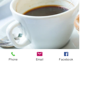
Phone
Email
Facebook
Yokohama HY House
Airbnb