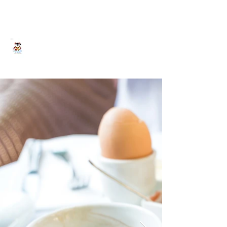
Yokohama HY House